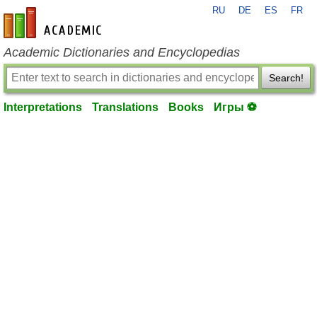
RU
DE
ES
FR
en-academic.com
Academic Dictionaries and Encyclopedias
Search!
Interpretations
Translations
Books
Игры ⚽