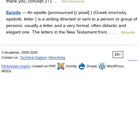
thank you; concept 271 …
New thesaurus
Epistle
— An epistle (pronounced [ɪˈpɪsəl] ) (Greek επιστολη,
epistolē, letter ) is a writing directed or sent to a person or group of
persons, usually a letter and a very formal, often didactic and
elegant one. The letters in the New Testament from… …
Wikipedia
© Academic, 2000-2026
18+
Contact us:
Technical Support
,
Advertising
Dictionaries export
, created on PHP,
Joomla,
Drupal,
WordPress,
MODx.