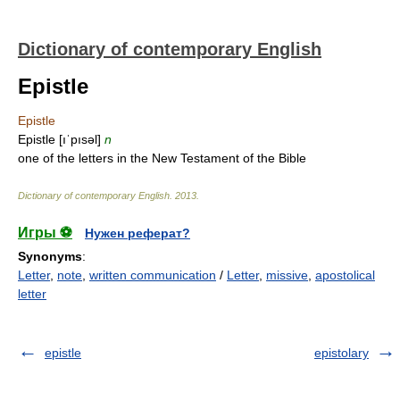
Dictionary of contemporary English
Epistle
Epistle
Epistle [ıˈpısəl]
n
one of the letters in the New Testament of the Bible
Dictionary of contemporary English
.
2013
.
Игры ⚽
Нужен реферат?
Synonyms
:
Letter
,
note
,
written communication
/
Letter
,
missive
,
apostolical
letter
epistle
epistolary