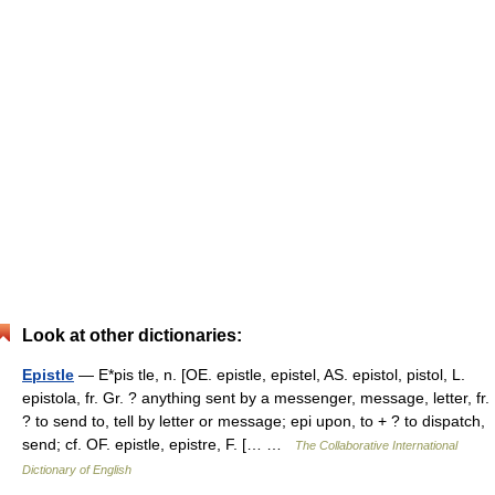
Look at other dictionaries:
Epistle
— E*pis tle, n. [OE. epistle, epistel, AS. epistol, pistol, L.
epistola, fr. Gr. ? anything sent by a messenger, message, letter, fr.
? to send to, tell by letter or message; epi upon, to + ? to dispatch,
send; cf. OF. epistle, epistre, F. [… …
The Collaborative International
Dictionary of English