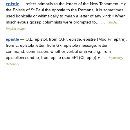
epistle
— refers primarily to the letters of the New Testament, e.g.
the Epistle of St Paul the Apostle to the Romans. It is sometimes
used ironically or whimsically to mean a letter of any kind: • When
mischievous gossip columnists were prompted to… …
Modern
English usage
epistle
— O.E. epistol, from O.Fr. epistle, epistre (Mod.Fr. épitre),
from L. epistola letter, from Gk. epistole message, letter,
command, commission, whether verbal or in writing, from
epistellein send to, from epi to (see EPI (Cf. epi )) + …
Etymology
dictionary