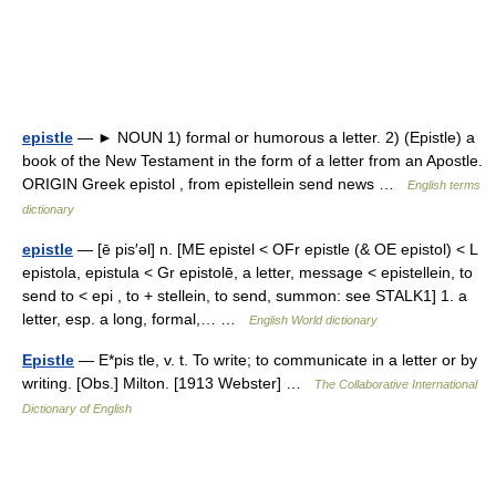
epistle
— ► NOUN 1) formal or humorous a letter. 2) (Epistle) a
book of the New Testament in the form of a letter from an Apostle.
ORIGIN Greek epistol , from epistellein send news …
English terms
dictionary
epistle
— [ē pis′əl] n. [ME epistel < OFr epistle (& OE epistol) < L
epistola, epistula < Gr epistolē, a letter, message < epistellein, to
send to < epi , to + stellein, to send, summon: see STALK1] 1. a
letter, esp. a long, formal,… …
English World dictionary
Epistle
— E*pis tle, v. t. To write; to communicate in a letter or by
writing. [Obs.] Milton. [1913 Webster] …
The Collaborative International
Dictionary of English