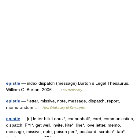
epistle
— index dispatch (message) Burton s Legal Thesaurus.
William C. Burton. 2006 …
Law dictionary
epistle
— *letter, missive, note, message, dispatch, report,
memorandum …
New Dictionary of Synonyms
epistle
— [n] letter billet doux*, cannonball*, card, communication,
dispatch, FYI*, get well, invite, kite*, line*, love letter, memo,
message, missive, note, poison pen*, postcard, scratch*, tab*,